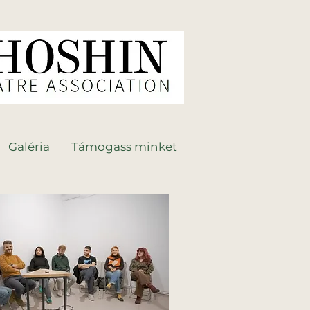
Galéria
Támogass minket