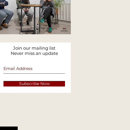
Join our mailing list
Never miss an update
Subscribe Now