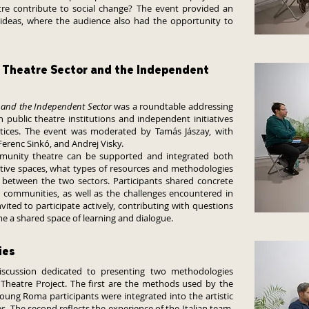
re contribute to social change? The event provided an
 ideas, where the audience also had the opportunity to
 Theatre Sector and the Independent
and the Independent Sector
was a roundtable addressing
public theatre institutions and independent initiatives
ices. The event was moderated by Tamás Jászay, with
Ferenc Sinkó, and Andrej Visky.
munity theatre can be supported and integrated both
native spaces, what types of resources and methodologies
t between the two sectors. Participants shared concrete
e communities, as well as the challenges encountered in
vited to participate actively, contributing with questions
e a shared space of learning and dialogue.
ies
scussion dedicated to presenting two methodologies
Theatre Project. The first are the methods used by the
oung Roma participants were integrated into the artistic
 The second reflects the experience of the Italian team,