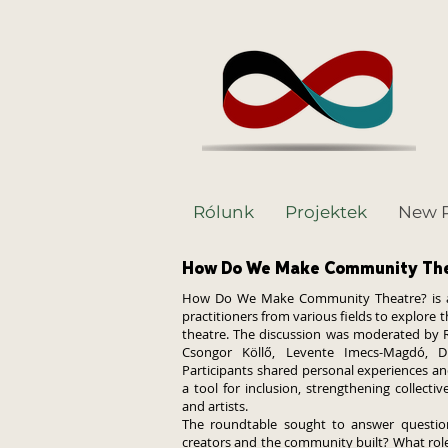
Rólunk
Projektek
New 
How Do We Make Community Th
How Do We Make Community Theatre? is a r
practitioners from various fields to explore
theatre. The discussion was moderated by Ré
Csongor Köllő, Levente Imecs-Magdó, D
Participants shared personal experiences a
a tool for inclusion, strengthening collect
and artists.
The roundtable sought to answer question
creators and the community built? What role 