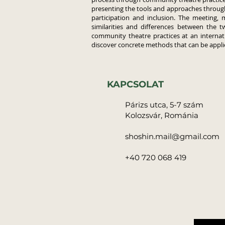
presenting the tools and approaches throu
participation and inclusion. The meeting, 
similarities and differences between the t
community theatre practices at an internati
discover concrete methods that can be applie
KAPCSOLAT
Párizs utca, 5-7 szám
Kolozsvár, Románia
shoshin.mail@gmail.com
+40 720 068 419