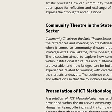
artistic process? How can community theat
open space for reflection and exchange of
express their thoughts and questions.
Community Theatre in the State
Sector
Community Theatre in the State Theatre Sector
the differences and meeting points between 
when it comes to community theatre pract
invited guests Lucia Lakatos, Petro Ionesco, 
The discussion aimed to explore how com
within institutional structures and in alter
are available, and how bridges can be buil
experiences related to working with divers
their artistic endeavors. The audience was in
and reflections so that the roundtable becam
Presentation of ICT Methodolog
Presentation of ICT Methodologies
was a di
developed within the Inclusive Community 
Hungarian team, offering insight into how y
process through community theatre practices.