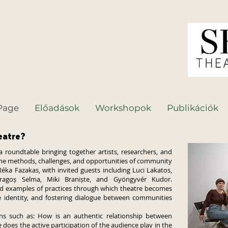
Page
Előadások
Workshopok
Publikációk
eatre?
oundtable bringing together artists, researchers, and
 the methods, challenges, and opportunities of community
ka Fazakas, with invited guests including Luci Lakatos,
ragoș Selma, Miki Braniște, and Gyöngyvér Kudor.
nd examples of practices through which theatre becomes
ive identity, and fostering dialogue between communities
s such as: How is an authentic relationship between
does the active participation of the audience play in the