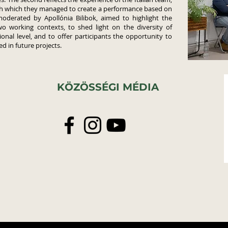
gh which they managed to create a performance based on
moderated by Apollónia Bilibok, aimed to highlight the
wo working contexts, to shed light on the diversity of
onal level, and to offer participants the opportunity to
d in future projects.
KÖZÖSSÉGI MÉDIA