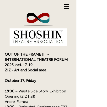
OUT OF THE FRAME III. -
INTERNATIONAL THEATRE FORUM
2025. oct. 17-19.
ZIZ - Art and Social area
October 17, Friday
18:00
– Waste Side Story. Exhibition
Opening (ZIZ hall)
Andrei Furnea