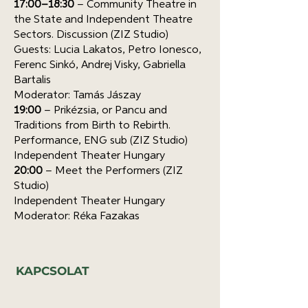
17:00–18:30
– Community Theatre in
the State and Independent Theatre
Sectors. Discussion (ZIZ Studio)
Guests: Lucia Lakatos, Petro Ionesco,
Ferenc Sinkó, Andrej Visky, Gabriella
Bartalis
Moderator: Tamás Jászay
19:00
– Prikézsia, or Pancu and
Traditions from Birth to Rebirth.
Performance, ENG sub (ZIZ Studio)
Independent Theater Hungary
20:00
– Meet the Performers (ZIZ
Studio)
Independent Theater Hungary
Moderator: Réka Fazakas
KAPCSOLAT