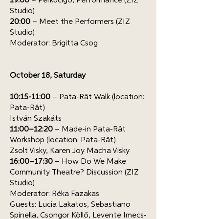
19:00
– Perkucigó, Performance (ZIZ
Studio)
20:00
– Meet the Performers (ZIZ
Studio)
Moderator: Brigitta Csog
October 18, Saturday
10:15-11:00
– Pata-Rât Walk (location:
Pata-Rât)
István Szakáts
11:00–12:20
– Made-in Pata-Rât
Workshop (location: Pata-Rât)
Zsolt Visky, Karen Joy Macha Visky
16:00–17:30
– How Do We Make
Community Theatre? Discussion (ZIZ
Studio)
Moderator: Réka Fazakas
Guests: Lucia Lakatos, Sebastiano
Spinella, Csongor Köllő, Levente Imecs-