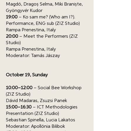
Magdó, Dragoș Selma, Miki Braniște,
Gyöngyvér Kudor
19:00
– Ko sam me? (Who am I?).
Performance, ENG sub (ZIZ Studio)
Rampa Prenestina, Italy
20:00
– Meet the Performers (ZIZ
Studio)
Rampa Prenestina, Italy
Moderator: Tamás Jászay
October 19, Sunday
10:00–12:00
– Social Bee Workshop
(ZIZ Studio)
Dávid Madaras, Zsuzsi Panek
15:00–16:30
– ICT Methodologies
Presentation (ZIZ Studio)
Sebastian Spinella, Lucia Lakatos
Moderator: Apollónia Bilibok