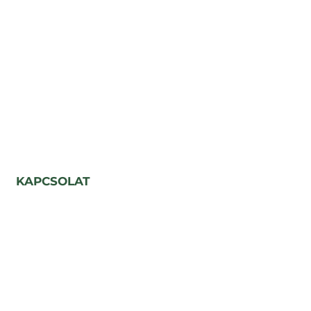
KAPCSOLAT
Párizs utca, 5-7 szám
Kolozsvár, Románia