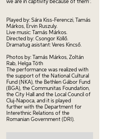
we are in captivity because of them”.
Played by: Sára Kiss-Ferenczi, Tamás
Márkos, Ervin Ruszuly.
Live music: Tamás Márkos.
Directed by: Csongor Köllő.
Dramatug asistant: Veres Kincső.
Photos by: Tamás Márkos, Zoltán
Rab, Helga Tóth
The performance was realized with
the support of the National Cultural
Fund (NKA), the Bethlen Gábor Fund
(BGA), the Communitas Foundation,
the City Hall and the Local Council of
Cluj-Napoca, and it is played
further with the Department for
Interethnic Relations of the
Romanian Government (DRI).