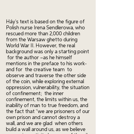
Háy’s text is based on the figure of
Polish nurse Irena Sendlerowa, who
rescued more than 2,000 children
from the Warsaw ghetto during
World War II. However, the real
background was only a starting point
for the author –as he himself
mentions in the preface to his work-
and for the creative team to
observe and traverse the other side
of the coin, while exploring external
oppression, vulnerability, the situation
of confinement; the inner
confinement, the limits within us, the
inability of man to true freedom, and
the fact that “we are prisoners of our
own prison and cannot destroy a
wall, and we are glad when others
build a wall around us, as we believe