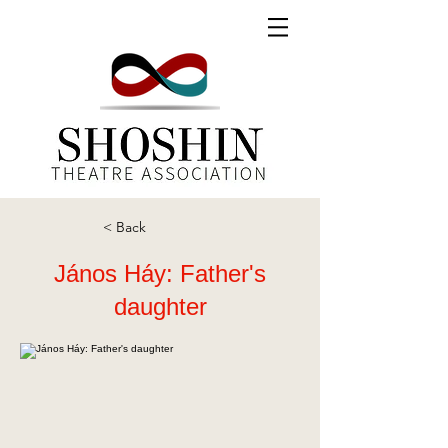
< Back
János Háy: Father's
daughter